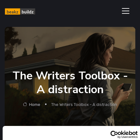
The Writers Toolbox -
A distraction
Home
The Writers Toolbox - A distraction