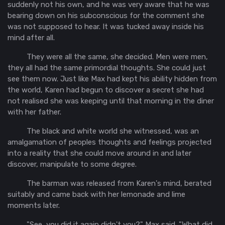
suddenly not his own, and he was very aware that he was
bearing down on his subconscious for the comment she
was not supposed to hear. It was tucked away inside his
mind after all.
They were all the same, she decided. Men were men,
they all had the same primordial thoughts. She could just
see them now. Just like Max had kept his ability hidden from
the world, Karen had begun to discover a secret she had
not realised she was keeping until that morning in the diner
with her father.
The black and white world she witnessed, was an
amalgamation of peoples thoughts and feelings projected
into a reality that she could move around in and later
discover, manipulate to some degree.
The barman was released from Karen's mind, berated
suitably and came back with her lemonade and lime
moments later.
"See, you did it again didn't you?" Max said. "What did