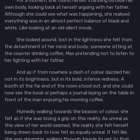
For a moment she found herself standing outside her
own body, looking back at herself arguing with her father.
Although she could see what was happening, she realised
everything was in an almost perfect balance of black and
white. Like looking at an old silent movie.
She looked around, lost in the lightness she felt from
the detachment of her mind and body; someone sitting at
the counter drinking coffee, Max pretending not to listen to
her fighting with her father.
And as if from nowhere a dash of colour dazzled her,
not in its brightness, but in its bold, intense redness. A
booth at the far end of the room stood out, and she could
now see the book or perhaps a journal laying on the table in
front of the man enjoying his morning coffee.
Hurriedly walking towards the beacon of colour, she
felt as if she was losing a grip on this reality. As unreal as
this view of her world seemed, the reality she felt herself
being drawn back to now felt as equally unreal. It felt like
she was dreaming, walking through treacle to get to that