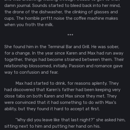
damn journal. Sounds started to bleed back into her mind,
the drone of the dishwasher, the clinking of glasses and
cups. The horrible
prrftt
noise the coffee machine makes
when you froth the milk.
***
She found him in the Terminal Bar and Grill. He was sober,
for a change. In the year since Karen and Max had run away
together, things had become strained between them. Their
relationship blossomed, initially. Passion and romance gave
way to confusion and fear.
Max had started to drink, for reasons aplenty. They
had discovered that Karen's father had been keeping very
close tabs on both Karen and Max since they met. They
were convinced that it had something to do with Max's
ability, but they found it hard to accept at first.
"Why did you leave like that last night?" she asked him,
sitting next to him and putting her hand on his.