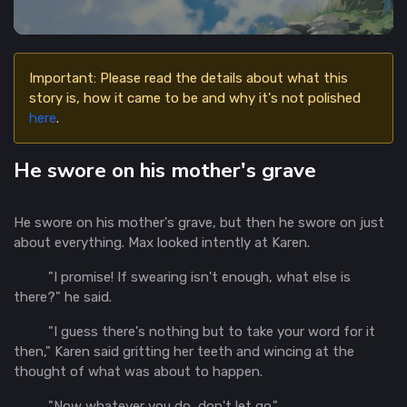
Important: Please read the details about what this
story is, how it came to be and why it's not polished
here
.
He swore on his mother's grave
He swore on his mother's grave, but then he swore on just
about everything. Max looked intently at Karen.
"I promise! If swearing isn't enough, what else is
there?" he said.
"I guess there's nothing but to take your word for it
then," Karen said gritting her teeth and wincing at the
thought of what was about to happen.
"Now whatever you do, don't let go."