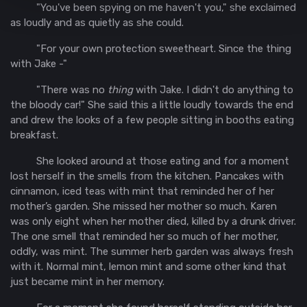
"You've been spying on me haven't you," she exclaimed
as loudly and as quietly as she could.
"For your own protection sweetheart. Since the thing
with Jake -"
"There was no
thing
with Jake. I didn't do anything to
the bloody car!" She said this a little loudly towards the end
and drew the looks of a few people sitting in booths eating
breakfast.
She looked around at those eating and for a moment
lost herself in the smells from the kitchen. Pancakes with
cinnamon, iced teas with mint that reminded her of her
mother’s garden. She missed her mother so much. Karen
was only eight when her mother died, killed by a drunk driver.
The one smell that reminded her so much of her mother,
oddly, was mint. The summer herb garden was always fresh
with it. Normal mint, lemon mint and some other kind that
just became mint in her memory.