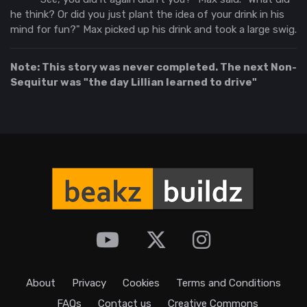
he think? Or did you just plant the idea of your drink in his
mind for fun?" Max picked up his drink and took a large swig.
Note: This story was never completed. The next Non-
Sequitur was "the day Lillian learned to drive"
About
Privacy
Cookies
Terms and Conditions
FAQs
Contact us
Creative Commons