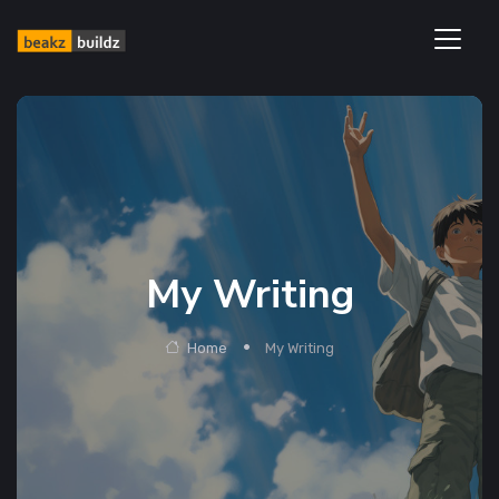
My Writing
Home
My Writing