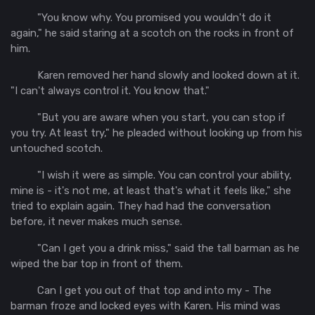
"You know why. You promised you wouldn't do it
again," he said staring at a scotch on the rocks in front of
him.
Karen removed her hand slowly and looked down at it.
"I can't always control it. You know that."
"But you are aware when you start, you can stop if
you try. At least try," he pleaded without looking up from his
untouched scotch.
"I wish it were as simple. You can control your ability,
mine is - it's not me, at least that's what it feels like," she
tried to explain again. They had had the conversation
before, it never makes much sense.
"Can I get you a drink miss," said the tall barman as he
wiped the bar top in front of them.
Can I get you out of that top and into my - The
barman froze and locked eyes with Karen. His mind was