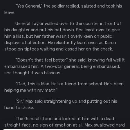
"Yes General," the soldier replied, saluted and took his
leave.
General Taylor walked over to the counter in front of
his daughter and put his hat down. She leant over to give
him a kiss, but her father wasn't overly keen on public
displays of affection. He reluctantly leant over, as Karen
stood on tiptoes waiting and kissed her on the cheek.
"Doesn't that feel better," she said, knowing full well it
embarrassed him. A two-star general, being embarrassed,
she thought it was hilarious.
"Dad, this is Max. He's a friend from school. He's been
helping me with my math,"
"Sir," Max said straightening up and putting out his
hand to shake.
The General stood and looked at him with a dead-
straight face, no sign of emotion at all. Max swallowed hard