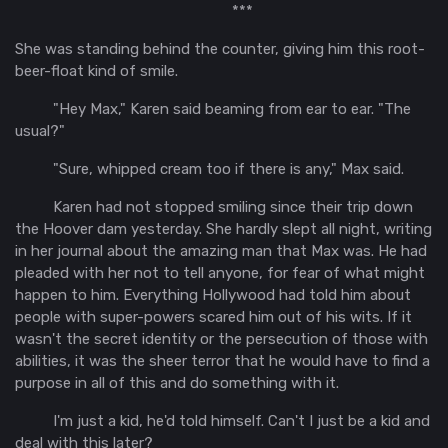
***
She was standing behind the counter, giving him this root-
beer-float kind of smile.
"Hey Max," Karen said beaming from ear to ear. "The
usual?"
"Sure, whipped cream too if there is any," Max said.
Karen had not stopped smiling since their trip down
the Hoover dam yesterday. She hardly slept all night, writing
in her journal about the amazing man that Max was. He had
pleaded with her not to tell anyone, for fear of what might
happen to him. Everything Hollywood had told him about
people with super-powers scared him out of his wits. If it
wasn't the secret identity or the persecution of those with
abilities, it was the sheer terror that he would have to find a
purpose in all of this and do something with it.
I'm just a kid, he'd told himself. Can't I just be a kid and
deal with this later?