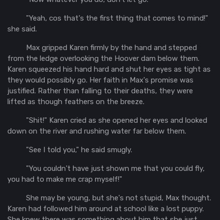
"Yeah, cos that's the first thing that comes to mind!"
she said.
Max gripped Karen firmly by the hand and stepped
from the ledge overlooking the Hoover dam below them.
Karen squeezed his hand hard and shut her eyes as tight as
they would possibly go. Her faith in Max's promise was
justified. Rather than falling to their deaths, they were
lifted as though feathers on the breeze.
"Shit!" Karen cried as she opened her eyes and looked
down on the river and rushing water far below them.
"See I told you," he said smugly.
"You couldn't have just shown me that you could fly,
you had to make me crap myself!"
She may be young, but she's not stupid, Max thought.
Karen had followed him around at school like a lost puppy.
She knew there was something about him that she just