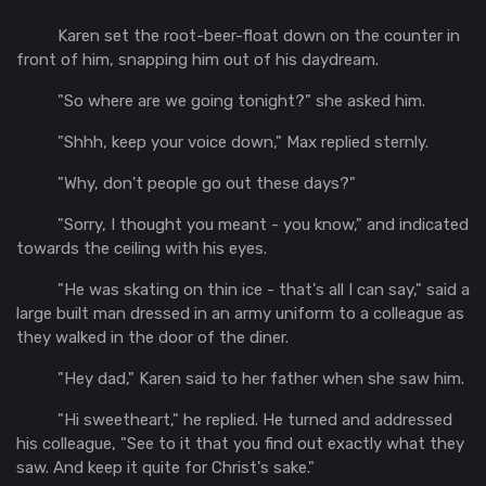
Karen set the root-beer-float down on the counter in
front of him, snapping him out of his daydream.
"So where are we going tonight?" she asked him.
"
Shhh
, keep your voice down," Max replied sternly.
"Why, don't people go out these days?"
"Sorry, I thought you meant - you know," and indicated
towards the ceiling with his eyes.
"He was skating on thin ice - that's all I can say," said a
large built man dressed in an army uniform to a colleague as
they walked in the door of the diner.
"Hey dad," Karen said to her father when she saw him.
"Hi sweetheart," he replied. He turned and addressed
his colleague, "See to it that you find out exactly what they
saw. And keep it
quite
for Christ's sake."