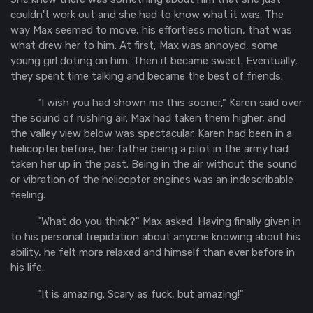
couldn't work out and she had to know what it was. The
way Max seemed to move, his effortless motion, that was
what drew her to him. At first, Max was annoyed, some
young girl doting on him. Then it became sweet. Eventually,
they spent time talking and became the best of friends.
"I wish you had shown me this sooner," Karen said over
the sound of rushing air. Max had taken them higher, and
the valley view below was spectacular. Karen had been in a
helicopter before, her father being a pilot in the army had
taken her up in the past. Being in the air without the sound
or vibration of the helicopter engines was an indescribable
feeling.
"What do you think?" Max asked. Having finally given in
to his personal trepidation about anyone knowing about his
ability, he felt more relaxed and himself than ever before in
his life.
"It is amazing. Scary as fuck, but amazing!"